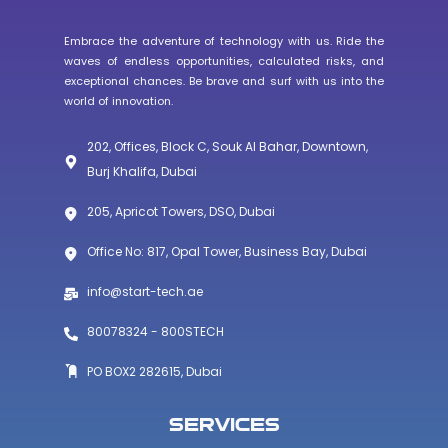
Embrace the adventure of technology with us. Ride the
waves of endless opportunities, calculated risks, and
exceptional chances. Be brave and surf with us into the
world of innovation.
202, Offices, Block C, Souk Al Bahar, Downtown,
Burj Khalifa, Dubai
205, Apricot Towers, DSO, Dubai
Office No: 817, Opal Tower, Business Bay, Dubai
info@start-tech.ae
80078324 - 800STECH
PO BOX2 282615, Dubai
Services