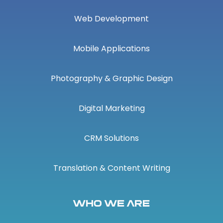
Web Development
Mobile Applications
Photography & Graphic Design
Digital Marketing
CRM Solutions
Translation & Content Writing
Who We Are