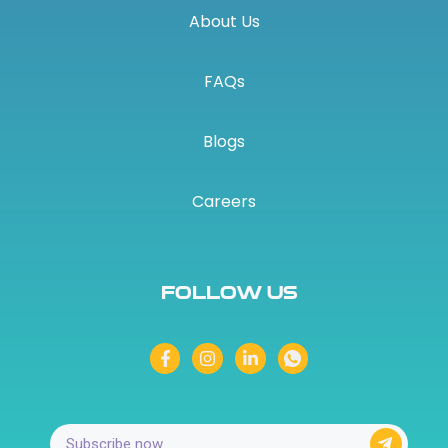
About Us
FAQs
Blogs
Careers
Follow Us