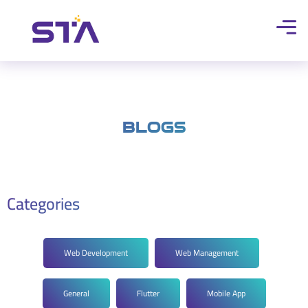
Blogs
Categories
Web Development
Web Management
General
Flutter
Mobile App