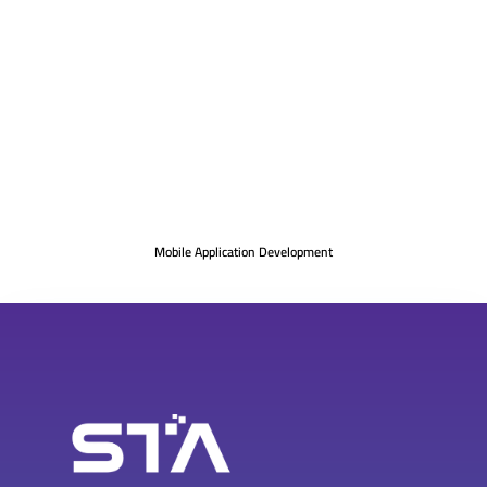
Mobile Application Development