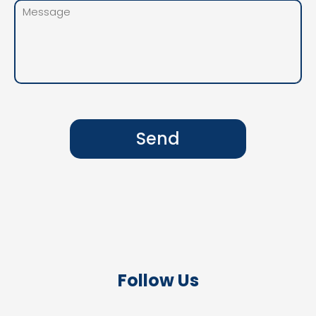
Send
Follow Us