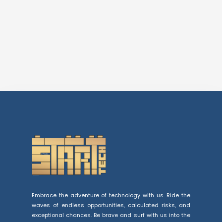
Embrace the adventure of technology with us. Ride the
waves of endless opportunities, calculated risks, and
exceptional chances. Be brave and surf with us into the