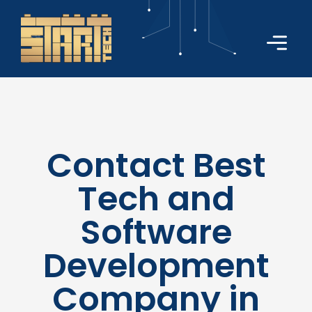
Contact Best
Tech and
Software
Development
Company in