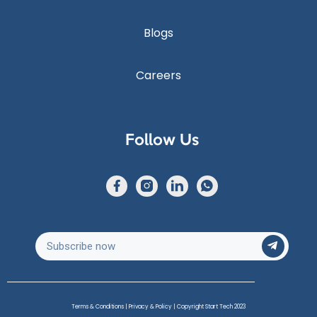
Blogs
Careers
Follow Us
Terms & Conditions
|
Privacy & Policy
| Copyright Start Tech 2023