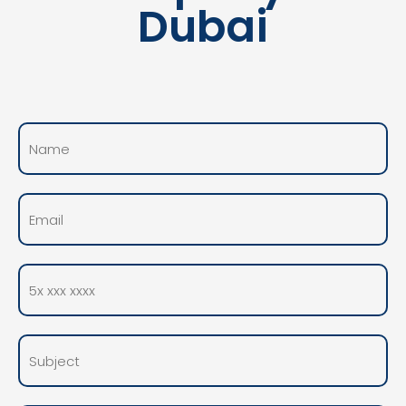
Dubai