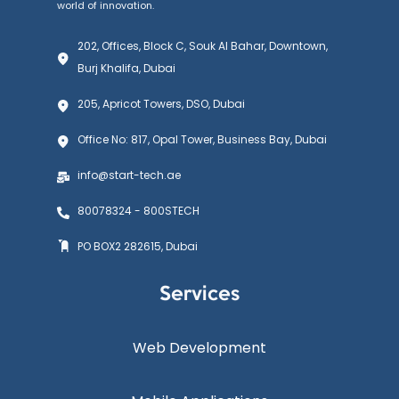
world of innovation.
202, Offices, Block C, Souk Al Bahar, Downtown,
Burj Khalifa, Dubai
205, Apricot Towers, DSO, Dubai
Office No: 817, Opal Tower, Business Bay, Dubai
info@start-tech.ae
80078324 - 800STECH
PO BOX2 282615, Dubai
Services
Web Development