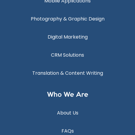
Mobile Applications
Photography & Graphic Design
Digital Marketing
CRM Solutions
Translation & Content Writing
Who We Are
About Us
FAQs